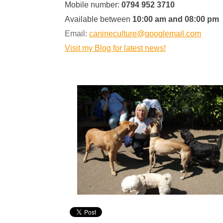
Mobile number:
0794 952 3710
Available between
10:00 am and 08:00 pm
Email:
canineculture@googlemail.com
Visit my Blog for latest news!