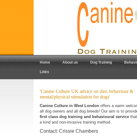
Home
About us
Dog Training
Behavi
Links
'Canine Culture UK advice on diet, behaviour &
mental/physical stimulation for dogs'
Canine Culture in West London
offers a warm welco
all dog owners and all dog breeds! Our aim is to provi
first class dog training and behavioural service
that
a kind and non-invasive training method.
Contact: Crissie Chambers