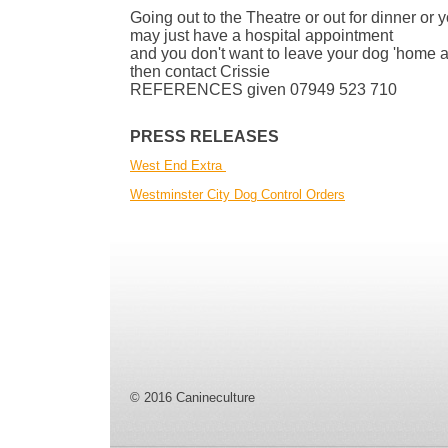
Going out to the Theatre or out for dinner or 
may just have a hospital appointment
and you don't want to leave your dog 'home a
then contact Crissie
REFERENCES given 07949 523 710
PRESS RELEASES
West End Extra
Westminster City Dog Control Orders
© 2016 Canineculture